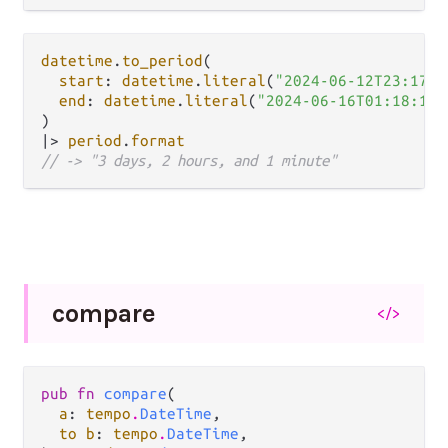
datetime
.
to_period
(

start
: 
datetime
.
literal
(
"2024-06-12T23:17:0
end
: 
datetime
.
literal
(
"2024-06-16T01:18:12Z
|>
period
.
format
// -> "3 days, 2 hours, and 1 minute"
compare
</>
pub fn 
compare
(

a
: 
tempo
.
DateTime
,

to b
: 
tempo
.
DateTime
,
