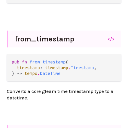
from_
timestamp
</>
pub fn 
from_timestamp
(

timestamp
: 
timestamp
.
Timestamp
,

) -> 
tempo
.
DateTime
Converts a core gleam time timestamp type to a
datetime.