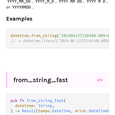
,
,
,
,
YYYY_MM_DD
YYYY_M_D
YYYY MM DD
YYYY M D
or
.
YYYYMMDD
Examples
datetime
.
from_string
(
"20240613T230400.009+00:
// -> datetime.literal("2024-06-13T23:04:00.009Z")
from_
string_
fast
</>
pub fn 
from_string_fast
(

datetime
: 
String
,

) -> 
Result
(
tempo
.
DateTime
, 
error
.
DateTimePar