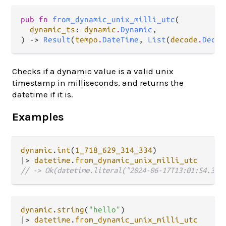
pub fn 
from_dynamic_unix_milli_utc
(

dynamic_ts
: 
dynamic
.
Dynamic
,

) -> 
Result
(
tempo
.
DateTime
, 
List
(
decode
.
Decod
Checks if a dynamic value is a valid unix
timestamp in milliseconds, and returns the
datetime if it is.
Examples
dynamic
.
int
(
1_718_629_314_334
|>
datetime
.
from_dynamic_unix_milli_utc
// -> Ok(datetime.literal("2024-06-17T13:01:54.334
dynamic
.
string
(
"hello"
|>
datetime
.
from_dynamic_unix_milli_utc