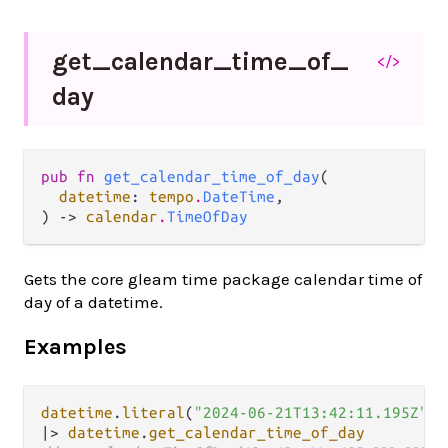
get_
calendar_
time_
of_
</>
day
pub fn 
get_calendar_time_of_day
(

datetime
: 
tempo
.
DateTime
,

) -> 
calendar
.
TimeOfDay
Gets the core gleam time package calendar time of
day of a datetime.
Examples
datetime
.
literal
(
"2024-06-21T13:42:11.195Z"
|>
datetime
.
get_calendar_time_of_day