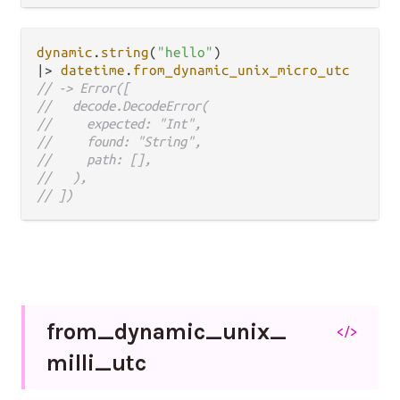
dynamic
.
string
(
"hello"
|>
datetime
.
from_dynamic_unix_micro_utc
// -> Error([
//   decode.DecodeError(
//     expected: "Int",
//     found: "String",
//     path: [],
//   ),
// ])
from_
dynamic_
unix_
</>
milli_
utc