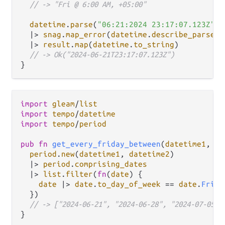
// -> "Fri @ 6:00 AM, +05:00"
datetime
.
parse
(
"06:21:2024 23:17:07.123Z"
, 
|>
snag
.
map_error
(
datetime
.
describe_parse_e
|>
result
.
map
(
datetime
.
to_string
)

// -> Ok("2024-06-21T23:17:07.123Z")
import
gleam
/
list
import
tempo
/
datetime
import
tempo
/
period
pub
fn
get_every_friday_between
(
datetime1
, 
da
period
.
new
(
datetime1
, 
datetime2
)

|>
period
.
comprising_dates
|>
list
.
filter
(
fn
(
date
) {

date
|>
date
.
to_day_of_week
==
date
.
Fri
  })

// -> ["2024-06-21", "2024-06-28", "2024-07-05"]