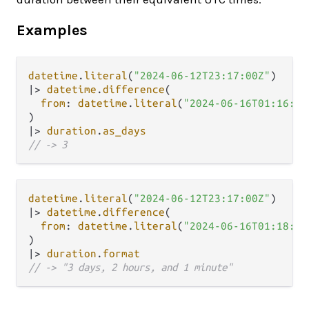
Examples
datetime
.
literal
(
"2024-06-12T23:17:00Z"
|>
datetime
.
difference
(

from
: 
datetime
.
literal
(
"2024-06-16T01:16:12
|>
duration
.
as_days
// -> 3
datetime
.
literal
(
"2024-06-12T23:17:00Z"
|>
datetime
.
difference
(

from
: 
datetime
.
literal
(
"2024-06-16T01:18:12
|>
duration
.
format
// -> "3 days, 2 hours, and 1 minute"