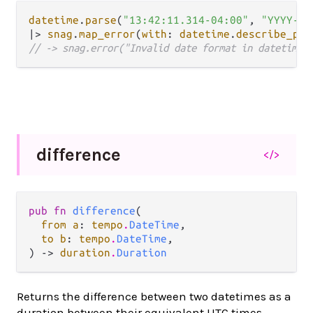
datetime
.
parse
(
"13:42:11.314-04:00"
, 
"YYYY-MM
|>
snag
.
map_error
(
with
: 
datetime
.
describe_par
// -> snag.error("Invalid date format in datetime:
difference
</>
pub fn 
difference
(

from a
: 
tempo
.
DateTime
,

to b
: 
tempo
.
DateTime
,

) -> 
duration
.
Duration
Returns the difference between two datetimes as a
duration between their equivalent UTC times.