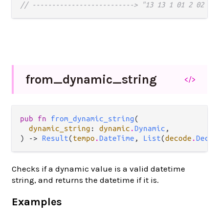
// --------------------------> "13 13 1 01 2 02 1 
from_
dynamic_
string
</>
pub fn 
from_dynamic_string
(

dynamic_string
: 
dynamic
.
Dynamic
,

) -> 
Result
(
tempo
.
DateTime
, 
List
(
decode
.
Decod
Checks if a dynamic value is a valid datetime
string, and returns the datetime if it is.
Examples