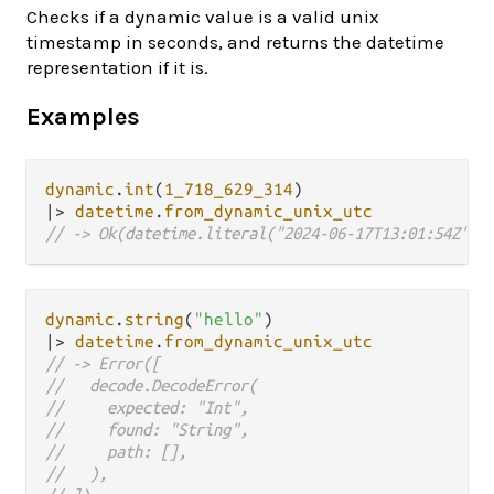
Checks if a dynamic value is a valid unix
timestamp in seconds, and returns the datetime
representation if it is.
Examples
dynamic
.
int
(
1_718_629_314
|>
datetime
.
from_dynamic_unix_utc
// -> Ok(datetime.literal("2024-06-17T13:01:54Z"))
dynamic
.
string
(
"hello"
|>
datetime
.
from_dynamic_unix_utc
// -> Error([
//   decode.DecodeError(
//     expected: "Int",
//     found: "String",
//     path: [],
//   ),