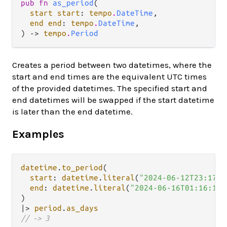
pub fn 
as_period
(

start start
: 
tempo
.
DateTime
,

end end
: 
tempo
.
DateTime
,

) -> 
tempo
.
Period
Creates a period between two datetimes, where the
start and end times are the equivalent UTC times
of the provided datetimes. The specified start and
end datetimes will be swapped if the start datetime
is later than the end datetime.
Examples
datetime
.
to_period
(

start
: 
datetime
.
literal
(
"2024-06-12T23:17:0
end
: 
datetime
.
literal
(
"2024-06-16T01:16:12Z
|>
period
.
as_days
// -> 3