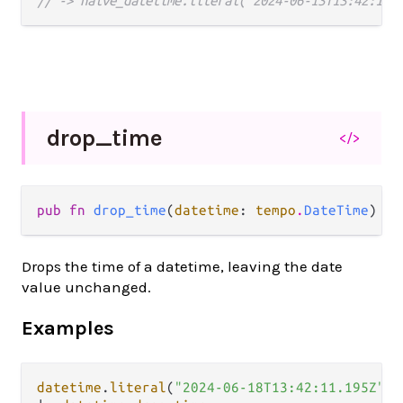
// -> naive_datetime.literal("2024-06-13T13:42:11"
drop_
time
</>
pub fn 
drop_time
(
datetime
: 
tempo
.
DateTime
) ->
Drops the time of a datetime, leaving the date
value unchanged.
Examples
datetime
.
literal
(
"2024-06-18T13:42:11.195Z"