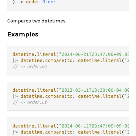
) -> 
order
.
Order
Compares two datetimes.
Examples
datetime
.
literal
(
"2024-06-21T23:47:00+09:05"
|>
datetime
.
compare
(
to
: 
datetime
.
literal
(
"202
// -> order.Eq
datetime
.
literal
(
"2023-05-11T13:30:00-04:00"
|>
datetime
.
compare
(
to
: 
datetime
.
literal
(
"202
// -> order.Lt
datetime
.
literal
(
"2024-06-12T23:47:00+09:05"
|>
datetime
.
compare
(
to
: 
datetime
.
literal
(
"202