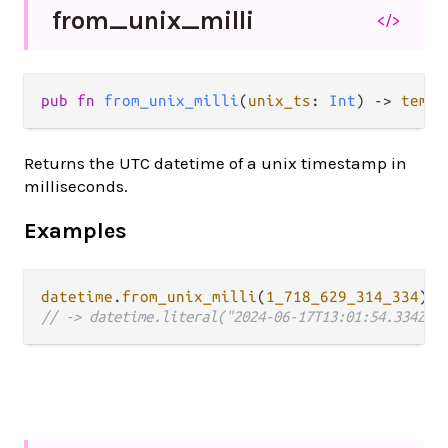
from_
unix_
milli
</>
pub fn 
from_unix_milli
(
unix_ts
: 
Int
) -> 
tempo
Returns the UTC datetime of a unix timestamp in
milliseconds.
Examples
datetime
.
from_unix_milli
(
1_718_629_314_334
// -> datetime.literal("2024-06-17T13:01:54.334Z")