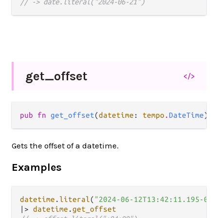
// -> date.literal("2024-06-21")
get_
offset
</>
pub fn 
get_offset
(
datetime
: 
tempo
.
DateTime
) -
Gets the offset of a datetime.
Examples
datetime
.
literal
(
"2024-06-12T13:42:11.195-04:
|>
datetime
.
get_offset