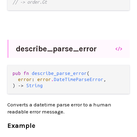
// -> order.Gt
describe_
parse_
error
</>
pub fn 
describe_parse_error
(

error
: 
error
.
DateTimeParseError
,

) -> 
String
Converts a datetime parse error to a human
readable error message.
Example