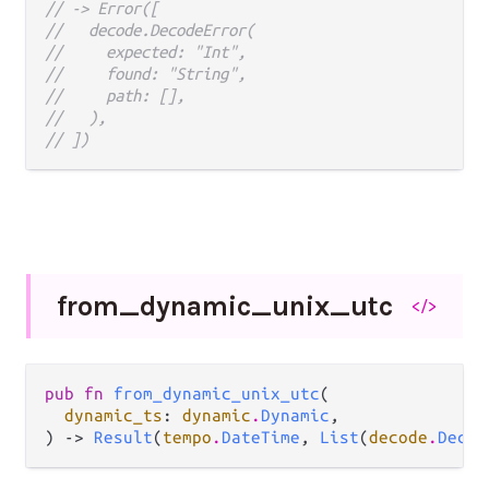
// -> Error([
//   decode.DecodeError(
//     expected: "Int",
//     found: "String",
//     path: [],
//   ),
// ])
from_
dynamic_
unix_
utc
</>
pub fn 
from_dynamic_unix_utc
(

dynamic_ts
: 
dynamic
.
Dynamic
,

) -> 
Result
(
tempo
.
DateTime
, 
List
(
decode
.
Decod