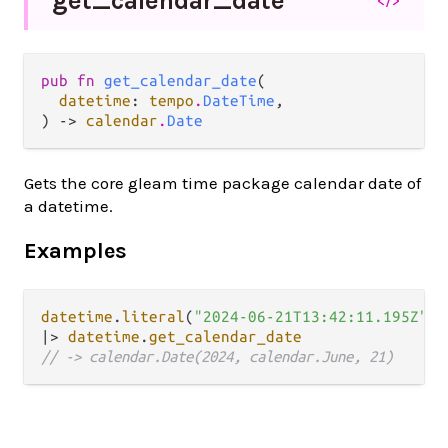
get_
calendar_
date
pub fn 
get_calendar_date
(

datetime
: 
tempo
.
DateTime
,

) -> 
calendar
.
Date
Gets the core gleam time package calendar date of
a datetime.
Examples
datetime
.
literal
(
"2024-06-21T13:42:11.195Z"
|>
datetime
.
get_calendar_date
// -> calendar.Date(2024, calendar.June, 21)