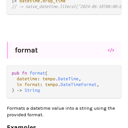
|>
datetime
.
drop_time
// -> naive_datetime.literal("2024-06-18T00:00:00Z
format
</>
pub fn 
format
(

datetime
: 
tempo
.
DateTime
,

in format
: 
tempo
.
DateTimeFormat
,

) -> 
String
Formats a datetime value into a string using the
provided format.
Examples