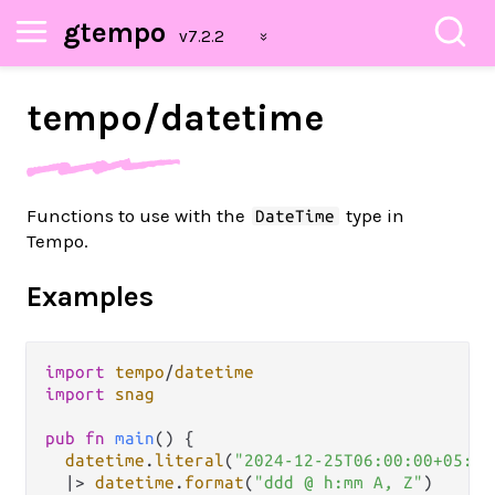
gtempo
tempo/
datetime
Functions to use with the
type in
DateTime
Tempo.
Examples
import
tempo
/
datetime
import
snag
pub
fn
main
() {

datetime
.
literal
(
"2024-12-25T06:00:00+05:00
|>
datetime
.
format
(
"ddd @ h:mm A, Z"
)
