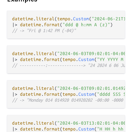
datetime
.
literal
(
tempo
.
Custom
(
"2024-06-21T13:
|>
datetime
.
format
(
"ddd @ h:mm A (z)"
// -> "Fri @ 1:42 PM (-04)"
datetime
.
literal
(
"2024-06-03T09:02:01-04:00"
|>
datetime
.
format
(
tempo
.
Custom
(
"YY YYYY M MM
// -----------:---------------> "24 2024 6 06 Jun 
datetime
.
literal
(
"2024-06-03T09:02:01.0149202
|>
datetime
.
format
(
tempo
.
Custom
(
"dddd SSS SSS
// -> "Monday 014 014920 014920202 -00:00 -0000 Z"
datetime
.
literal
(
"2024-06-03T13:02:01-04:00"
|>
datetime
.
format
(
tempo
.
Custom
(
"H HH h hh m 