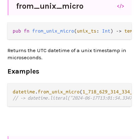
from_
unix_
micro
</>
pub fn 
from_unix_micro
(
unix_ts
: 
Int
) -> 
tempo
Returns the UTC datetime of a unix timestamp in
microseconds.
Examples
datetime
.
from_unix_micro
(
1_718_629_314_334_73
// -> datetime.literal("2024-06-17T13:01:54.334734