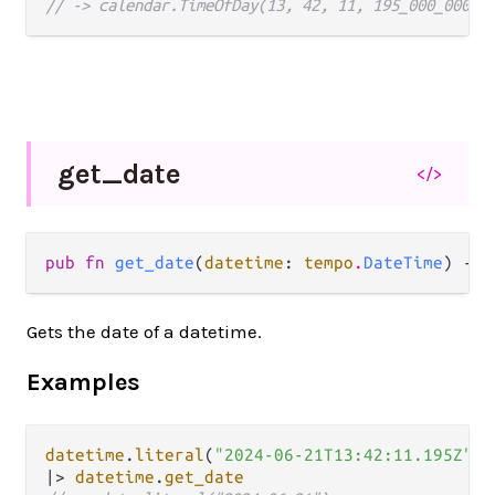
// -> calendar.TimeOfDay(13, 42, 11, 195_000_000)
get_
date
</>
pub fn 
get_date
(
datetime
: 
tempo
.
DateTime
) -> 
Gets the date of a datetime.
Examples
datetime
.
literal
(
"2024-06-21T13:42:11.195Z"
|>
datetime
.
get_date