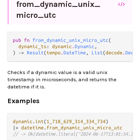
from_
dynamic_
unix_
</>
micro_
utc
pub fn 
from_dynamic_unix_micro_utc
(

dynamic_ts
: 
dynamic
.
Dynamic
,

) -> 
Result
(
tempo
.
DateTime
, 
List
(
decode
.
Decod
Checks if a dynamic value is a valid unix
timestamp in microseconds, and returns the
datetime if it is.
Examples
dynamic
.
int
(
1_718_629_314_334_734
|>
datetime
.
from_dynamic_unix_micro_utc
// -> Ok(datetime.literal("2024-06-17T13:01:54.334