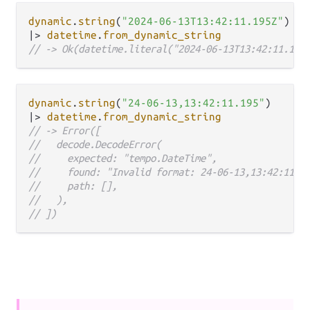
dynamic
.
string
(
"2024-06-13T13:42:11.195Z"
|>
datetime
.
from_dynamic_string
// -> Ok(datetime.literal("2024-06-13T13:42:11.195
dynamic
.
string
(
"24-06-13,13:42:11.195"
|>
datetime
.
from_dynamic_string
// -> Error([
//   decode.DecodeError(
//     expected: "tempo.DateTime",
//     found: "Invalid format: 24-06-13,13:42:11.1
//     path: [],
//   ),
// ])