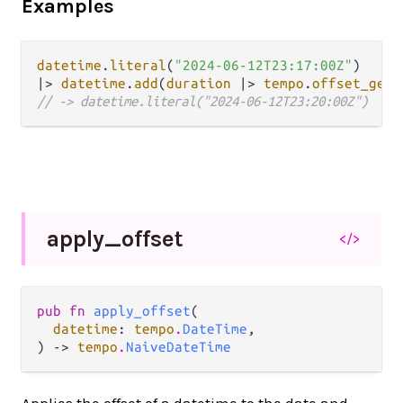
Examples
datetime
.
literal
(
"2024-06-12T23:17:00Z"
|>
datetime
.
add
(
duration
|>
tempo
.
offset_get_
// -> datetime.literal("2024-06-12T23:20:00Z")
apply_
offset
</>
pub fn 
apply_offset
(

datetime
: 
tempo
.
DateTime
,

) -> 
tempo
.
NaiveDateTime