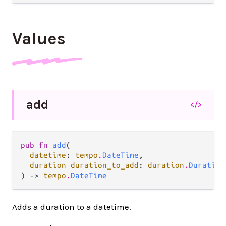
Values
add
</>
pub fn 
add
(

datetime
: 
tempo
.
DateTime
,

duration duration_to_add
: 
duration
.
Duration
) -> 
tempo
.
DateTime
Adds a duration to a datetime.