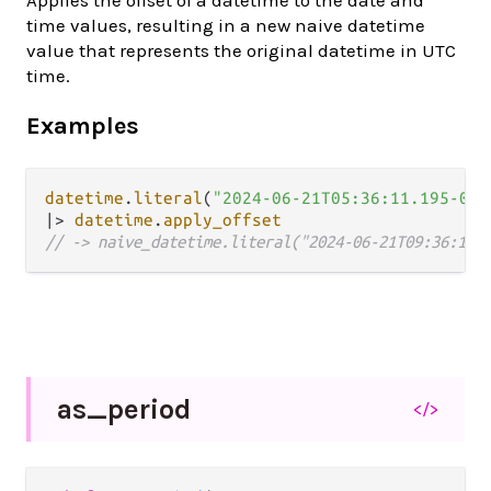
Applies the offset of a datetime to the date and
time values, resulting in a new naive datetime
value that represents the original datetime in UTC
time.
Examples
datetime
.
literal
(
"2024-06-21T05:36:11.195-04:
|>
datetime
.
apply_offset
// -> naive_datetime.literal("2024-06-21T09:36:11.
as_
period
</>