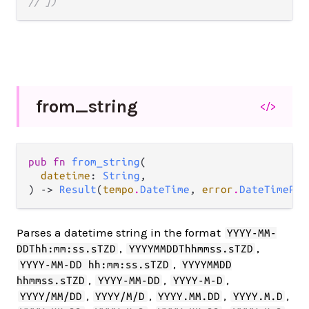
// ])
from_
string
</>
pub fn 
from_string
(

datetime
: 
String
,

) -> 
Result
(
tempo
.
DateTime
, 
error
.
DateTimePar
Parses a datetime string in the format
YYYY-MM-
,
,
DDThh:mm:ss.sTZD
YYYYMMDDThhmmss.sTZD
,
YYYY-MM-DD hh:mm:ss.sTZD
YYYYMMDD
,
,
,
hhmmss.sTZD
YYYY-MM-DD
YYYY-M-D
,
,
,
,
YYYY/MM/DD
YYYY/M/D
YYYY.MM.DD
YYYY.M.D