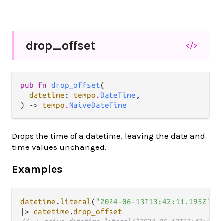
drop_
offset
</>
pub fn 
drop_offset
(

datetime
: 
tempo
.
DateTime
,

) -> 
tempo
.
NaiveDateTime
Drops the time of a datetime, leaving the date and
time values unchanged.
Examples
datetime
.
literal
(
"2024-06-13T13:42:11.195Z"
|>
datetime
.
drop_offset