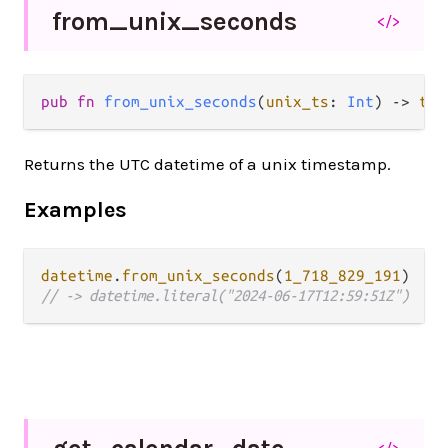
from_
unix_
seconds
</>
pub fn 
from_unix_seconds
(
unix_ts
: 
Int
) -> 
tem
Returns the UTC datetime of a unix timestamp.
Examples
datetime
.
from_unix_seconds
(
1_718_829_191
// -> datetime.literal("2024-06-17T12:59:51Z")
</>