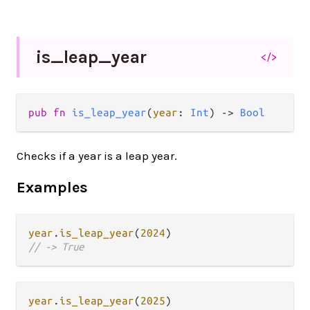
is_
leap_
year
</>
pub fn 
is_leap_year
(
year
: 
Int
) -> 
Bool
Checks if a year is a leap year.
Examples
year
.
is_leap_year
(
2024
// -> True
year
.
is_leap_year
(
2025