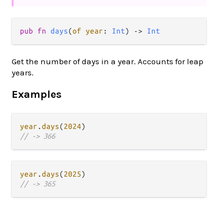
pub fn 
days
(
of year
: 
Int
) -> 
Int
Get the number of days in a year. Accounts for leap
years.
Examples
year
.
days
(
2024
// -> 366
year
.
days
(
2025
// -> 365