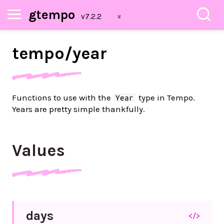
gtempo
tempo/
year
Functions to use with the
type in Tempo.
Year
Years are pretty simple thankfully.
Values
days
</>